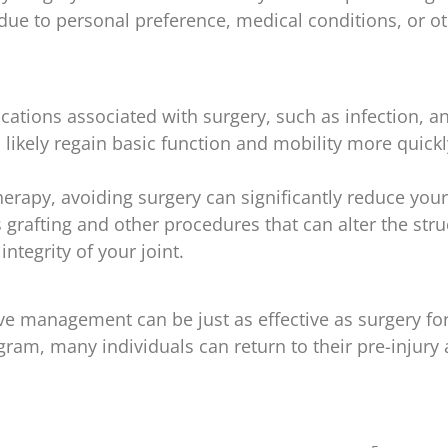
e to personal preference, medical conditions, or othe
cations associated with surgery, such as infection, an
 likely regain basic function and mobility more quickly
therapy, avoiding surgery can significantly reduce you
 grafting and other procedures that can alter the str
ntegrity of your joint.
 management can be just as effective as surgery for 
am, many individuals can return to their pre-injury a