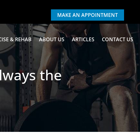
MAKE AN APPOINTMENT
CISE & REHAB
ABOUT US
ARTICLES
CONTACT US
Always the