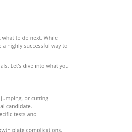
 what to do next. While
 a highly successful way to
als. Let’s dive into what you
g, jumping, or cutting
al candidate.
ecific tests and
rowth plate complications.