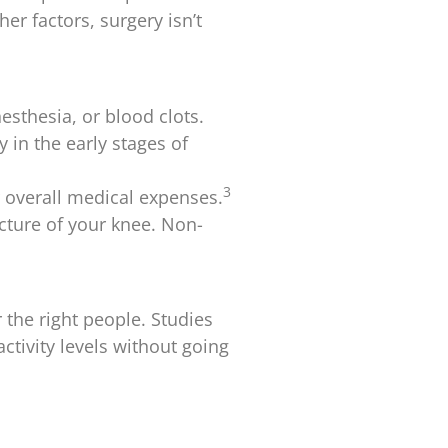
r factors, surgery isn’t
esthesia, or blood clots.
 in the early stages of
3
r overall medical expenses.
ucture of your knee. Non-
the right people. Studies
ctivity levels without going