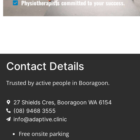
Physiotherapists committed to your success.
Contact Details
Trusted by active people in Booragoon.
27 Shields Cres, Booragoon WA 6154
(08) 9468 3555
info@adaptive.clinic
Free onsite parking