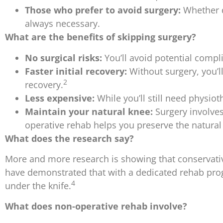
Those who prefer to avoid surgery:
Whether du
always necessary.
What are the benefits of skipping surgery?
No surgical risks:
You’ll avoid potential compli
Faster initial recovery:
Without surgery, you’ll
2
recovery.
Less expensive:
While you’ll still need physio
Maintain your natural knee:
Surgery involves
operative rehab helps you preserve the natural i
What does the research say?
More and more research is showing that conservative
have demonstrated that with a dedicated rehab progr
4
under the knife.
What does non-operative rehab involve?