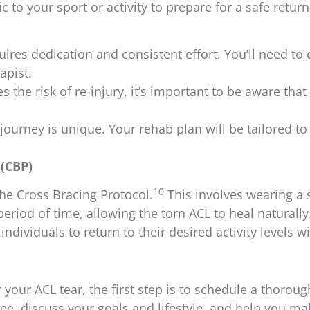
 to your sport or activity to prepare for a safe return
res dedication and consistent effort. You’ll need to d
apist.
the risk of re-injury, it’s important to be aware that it’
journey is unique. Your rehab plan will be tailored to
(CBP)
10
he Cross Bracing Protocol.
This involves wearing a 
period of time, allowing the torn ACL to heal naturally
individuals to return to their desired activity levels w
your ACL tear, the first step is to schedule a thorou
knee, discuss your goals and lifestyle, and help you m