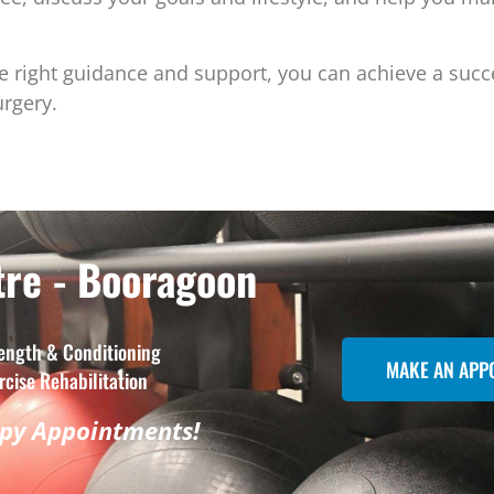
e right guidance and support, you can achieve a succ
urgery.
re - Booragoon
ength & Conditioning
MAKE AN APP
rcise Rehabilitation
apy Appointments!