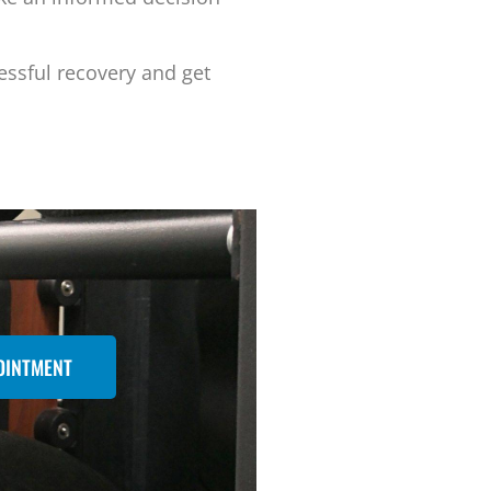
essful recovery and get
OINTMENT