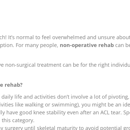
ch! It’s normal to feel overwhelmed and unsure about
ption. For many people,
non-operative rehab
can be
ve non-surgical treatment can be for the right individu
ve rehab?
 daily life and activities don’t involve a lot of pivotin
vities like walking or swimming), you might be an ide
ly have good knee stability even after an ACL tear. Sp
 this category.
ay surgery until skeletal maturity to avoid potential g