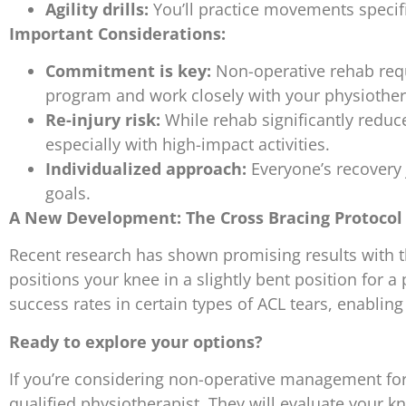
Agility drills:
You’ll practice movements specific
Important Considerations:
Commitment is key:
Non-operative rehab requi
program and work closely with your physiother
Re-injury risk:
While rehab significantly reduces 
especially with high-impact activities.
Individualized approach:
Everyone’s recovery 
goals.
A New Development: The Cross Bracing Protocol 
Recent research has shown promising results with t
positions your knee in a slightly bent position for a 
success rates in certain types of ACL tears, enabling 
Ready to explore your options?
If you’re considering non-operative management for 
qualified physiotherapist. They will evaluate your 