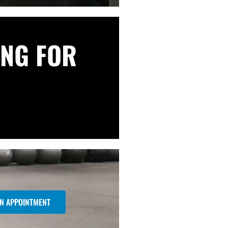
NG FOR
N APPOINTMENT