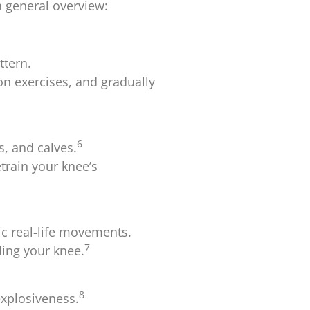
a general overview:
ttern.
on exercises, and gradually
6
, and calves.
train your knee’s
c real-life movements.
7
ding your knee.
8
explosiveness.