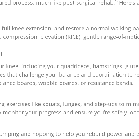
5
red process, much like post-surgical rehab.
Here’s 
full knee extension, and restore a normal walking pa
e, compression, elevation (RICE), gentle range-of-moti
)
 knee, including your quadriceps, hamstrings, glutes
es that challenge your balance and coordination to re
alance boards, wobble boards, or resistance bands.
exercises like squats, lunges, and step-ups to mimi
ly monitor your progress and ensure you’re safely loa
 jumping and hopping to help you rebuild power and 