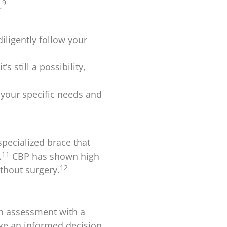
9
.
iligently follow your
s still a possibility,
 your specific needs and
specialized brace that
11
.
CBP has shown high
12
ithout surgery.
gh assessment with a
ake an informed decision