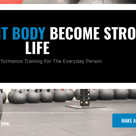
NT BODY
BECOME STRO
LIFE
formance Training For The Everyday Person
MAKE A
 you.