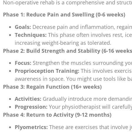
Non-operative rehab is a comprehensive and structu
Phase 1: Reduce Pain and Swelling (0-6 weeks)
Goals:
Decrease pain and inflammation, regain 
Techniques:
This phase often involves rest, ic
increasing weight-bearing as tolerated.
Phase 2: Build Strength and Stability (6-16 weeks
Focus:
Strengthen the muscles surrounding your
Proprioception Training:
This involves exercis
awareness in space. You might use tools like b
Phase 3: Regain Function (16+ weeks)
Activities:
Gradually introduce more demanding 
Progression:
Your physiotherapist will careful
Phase 4: Return to Activity (9-12 months)
Plyometrics:
These are exercises that involve