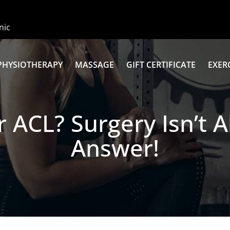
nic
PHYSIOTHERAPY
MASSAGE
GIFT CERTIFICATE
EXER
 ACL? Surgery Isn’t 
Answer!