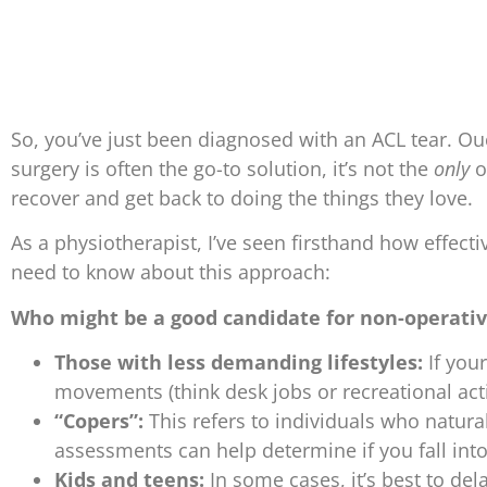
So, you’ve just been diagnosed with an ACL tear. Ou
surgery is often the go-to solution, it’s not the
only
o
recover and get back to doing the things they love.
As a physiotherapist, I’ve seen firsthand how effecti
need to know about this approach:
Who might be a good candidate for non-operati
Those with less demanding lifestyles:
If your
movements (think desk jobs or recreational acti
“Copers”:
This refers to individuals who natural
assessments can help determine if you fall into
Kids and teens:
In some cases, it’s best to del