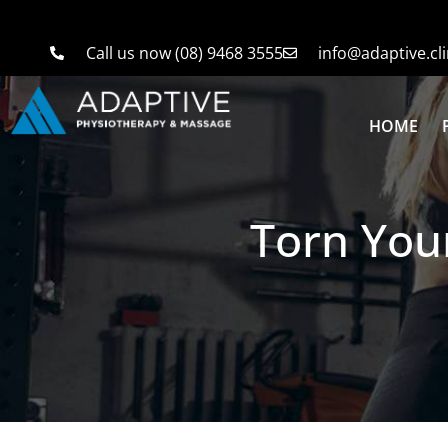
Call us now (08) 9468 3555
info@adaptive.cli
HOME
Torn Your