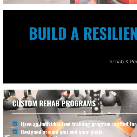
BUILD A RESILIE
Rehab & Per
CUSTOM REHAB PROGRAMS
Have an individualized training program crafted for
Designed around you and your goals.