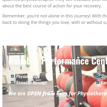
about the best course of action for your recovery.
Remember, you’re not alone in this journey! With th
back to doing the things you love, with or without s
Rehab & Performance Cent
Physiotherapy
Str
Remedial Massage
Exe
We are
OPEN from
6am
for Physiother