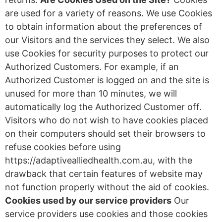
are used for a variety of reasons. We use Cookies
to obtain information about the preferences of
our Visitors and the services they select. We also
use Cookies for security purposes to protect our
Authorized Customers. For example, if an
Authorized Customer is logged on and the site is
unused for more than 10 minutes, we will
automatically log the Authorized Customer off.
Visitors who do not wish to have cookies placed
on their computers should set their browsers to
refuse cookies before using
https://adaptivealliedhealth.com.au, with the
drawback that certain features of website may
not function properly without the aid of cookies.
Cookies used by our service providers
Our
service providers use cookies and those cookies