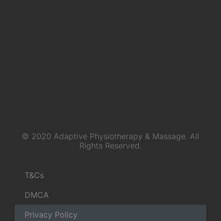
© 2020 Adaptive Physiotherapy & Massage. All
Rights Reserved.
T&Cs
DMCA
Privacy Policy