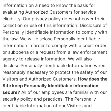
Information on a need to know the basis for
evaluating Authorized Customers for service
eligibility. Our privacy policy does not cover their
collection or use of this information. Disclosure of
Personally Identifiable Information to comply with
the law. We will disclose Personally Identifiable
Information in order to comply with a court order
or subpoena or a request from a law enforcement
agency to release information. We will also
disclose Personally Identifiable Information when
reasonably necessary to protect the safety of our
Visitors and Authorized Customers.
How does the
Site keep Personally Identifiable Information
secure?
All of our employees are familiar with our
security policy and practices. The Personally
Identifiable Information of our Visitors and