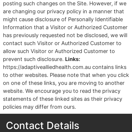
posting such changes on the Site. However, if we
are changing our privacy policy in a manner that
might cause disclosure of Personally Identifiable
Information that a Visitor or Authorized Customer
has previously requested not be disclosed, we will
contact such Visitor or Authorized Customer to
allow such Visitor or Authorized Customer to
prevent such disclosure.
Links:
https://adaptivealliedhealth.com.au contains links
to other websites. Please note that when you click
on one of these links, you are moving to another
website. We encourage you to read the privacy
statements of these linked sites as their privacy
policies may differ from ours.
Contact Details