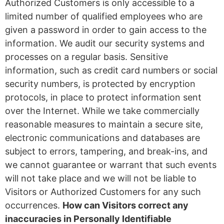
Authorized Customers is only accessible to a
limited number of qualified employees who are
given a password in order to gain access to the
information. We audit our security systems and
processes on a regular basis. Sensitive
information, such as credit card numbers or social
security numbers, is protected by encryption
protocols, in place to protect information sent
over the Internet. While we take commercially
reasonable measures to maintain a secure site,
electronic communications and databases are
subject to errors, tampering, and break-ins, and
we cannot guarantee or warrant that such events
will not take place and we will not be liable to
Visitors or Authorized Customers for any such
occurrences.
How can Visitors correct any
inaccuracies in Personally Identifiable