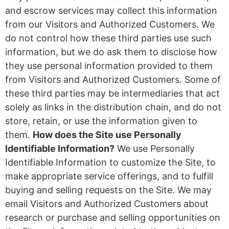
and escrow services may collect this information
from our Visitors and Authorized Customers. We
do not control how these third parties use such
information, but we do ask them to disclose how
they use personal information provided to them
from Visitors and Authorized Customers. Some of
these third parties may be intermediaries that act
solely as links in the distribution chain, and do not
store, retain, or use the information given to
them.
How does the Site use Personally
Identifiable Information?
We use Personally
Identifiable Information to customize the Site, to
make appropriate service offerings, and to fulfill
buying and selling requests on the Site. We may
email Visitors and Authorized Customers about
research or purchase and selling opportunities on