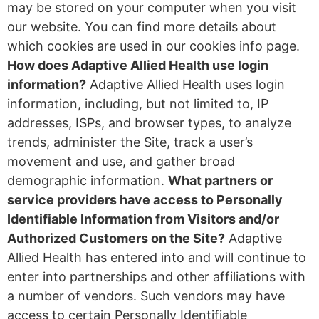
may be stored on your computer when you visit
our website. You can find more details about
which cookies are used in our cookies info page.
How does Adaptive Allied Health use login
information?
Adaptive Allied Health uses login
information, including, but not limited to, IP
addresses, ISPs, and browser types, to analyze
trends, administer the Site, track a user’s
movement and use, and gather broad
demographic information.
What partners or
service providers have access to Personally
Identifiable Information from Visitors and/or
Authorized Customers on the Site?
Adaptive
Allied Health has entered into and will continue to
enter into partnerships and other affiliations with
a number of vendors. Such vendors may have
access to certain Personally Identifiable