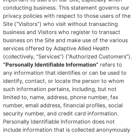
conducting business. This statement governs our
privacy policies with respect to those users of the
Site (“Visitors”) who visit without transacting
business and Visitors who register to transact
business on the Site and make use of the various
services offered by Adaptive Allied Health
(collectively, “Services”) (“Authorized Customers”).
“Personally Identifiable Information”
refers to
any information that identifies or can be used to
identify, contact, or locate the person to whom
such information pertains, including, but not
limited to, name, address, phone number, fax
number, email address, financial profiles, social
security number, and credit card information.
Personally Identifiable Information does not
include information that is collected anonymously