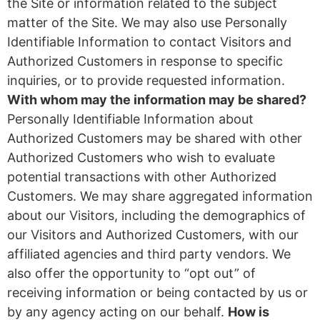
the Site or information related to the subject
matter of the Site. We may also use Personally
Identifiable Information to contact Visitors and
Authorized Customers in response to specific
inquiries, or to provide requested information.
With whom may the information may be shared?
Personally Identifiable Information about
Authorized Customers may be shared with other
Authorized Customers who wish to evaluate
potential transactions with other Authorized
Customers. We may share aggregated information
about our Visitors, including the demographics of
our Visitors and Authorized Customers, with our
affiliated agencies and third party vendors. We
also offer the opportunity to “opt out” of
receiving information or being contacted by us or
by any agency acting on our behalf.
How is