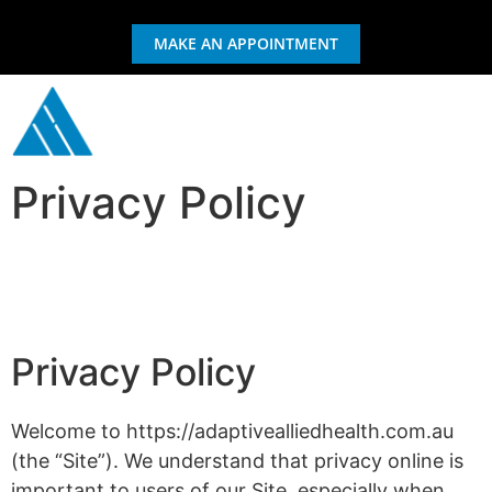
MAKE AN APPOINTMENT
Privacy Policy
GIFT CERTIFICATE
EXERCISE & REHAB
Privacy Policy
Welcome to https://adaptivealliedhealth.com.au
(the “Site”). We understand that privacy online is
important to users of our Site, especially when