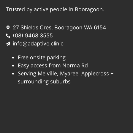
Trusted by active people in Booragoon.
27 Shields Cres, Booragoon WA 6154
(08) 9468 3555
info@adaptive.clinic
Free onsite parking
Easy access from Norma Rd
Serving Melville, Myaree, Applecross +
surrounding suburbs