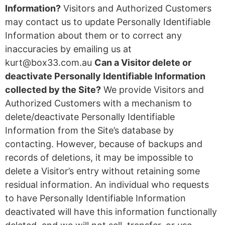
Information?
Visitors and Authorized Customers
may contact us to update Personally Identifiable
Information about them or to correct any
inaccuracies by emailing us at
kurt@box33.com.au
Can a Visitor delete or
deactivate Personally Identifiable Information
collected by the Site?
We provide Visitors and
Authorized Customers with a mechanism to
delete/deactivate Personally Identifiable
Information from the Site’s database by
contacting. However, because of backups and
records of deletions, it may be impossible to
delete a Visitor’s entry without retaining some
residual information. An individual who requests
to have Personally Identifiable Information
deactivated will have this information functionally