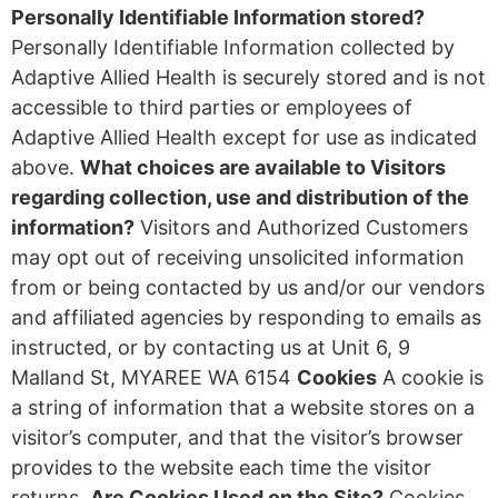
Personally Identifiable Information stored?
Personally Identifiable Information collected by
Adaptive Allied Health is securely stored and is not
accessible to third parties or employees of
Adaptive Allied Health except for use as indicated
above.
What choices are available to Visitors
regarding collection, use and distribution of the
information?
Visitors and Authorized Customers
may opt out of receiving unsolicited information
from or being contacted by us and/or our vendors
and affiliated agencies by responding to emails as
instructed, or by contacting us at Unit 6, 9
Malland St, MYAREE WA 6154
Cookies
A cookie is
a string of information that a website stores on a
visitor’s computer, and that the visitor’s browser
provides to the website each time the visitor
returns.
Are Cookies Used on the Site?
Cookies