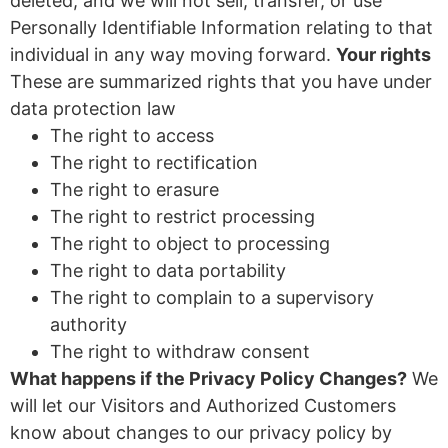
deleted, and we will not sell, transfer, or use
Personally Identifiable Information relating to that
individual in any way moving forward.
Your rights
These are summarized rights that you have under
data protection law
The right to access
The right to rectification
The right to erasure
The right to restrict processing
The right to object to processing
The right to data portability
The right to complain to a supervisory
authority
The right to withdraw consent
What happens if the Privacy Policy Changes?
We
will let our Visitors and Authorized Customers
know about changes to our privacy policy by