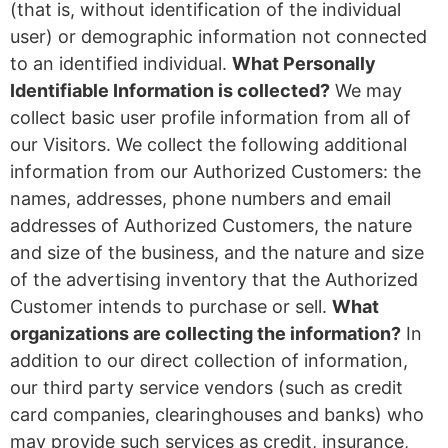
(that is, without identification of the individual
user) or demographic information not connected
to an identified individual.
What Personally
Identifiable Information is collected?
We may
collect basic user profile information from all of
our Visitors. We collect the following additional
information from our Authorized Customers: the
names, addresses, phone numbers and email
addresses of Authorized Customers, the nature
and size of the business, and the nature and size
of the advertising inventory that the Authorized
Customer intends to purchase or sell.
What
organizations are collecting the information?
In
addition to our direct collection of information,
our third party service vendors (such as credit
card companies, clearinghouses and banks) who
may provide such services as credit, insurance,