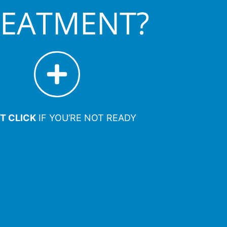
REATMENT?
T CLICK
IF YOU’RE NOT READY