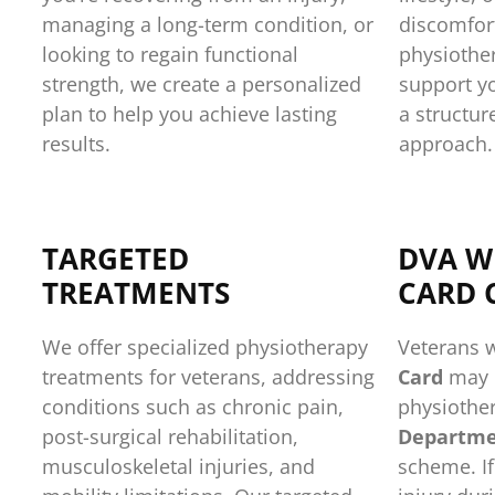
managing a long-term condition, or
discomfort
looking to regain functional
physiother
strength, we create a personalized
support y
plan to help you achieve lasting
a structur
results.
approach.
TARGETED
DVA W
TREATMENTS
CARD 
We offer specialized physiotherapy
Veterans 
treatments for veterans, addressing
Card
may b
conditions such as chronic pain,
physiother
post-surgical rehabilitation,
Departmen
musculoskeletal injuries, and
scheme. If