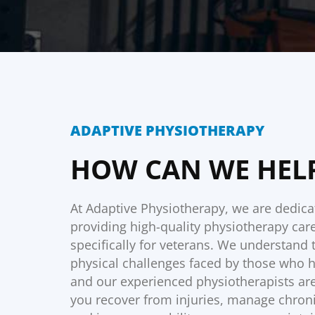
ADAPTIVE PHYSIOTHERAPY
HOW CAN WE HEL
At Adaptive Physiotherapy, we are dedica
providing high-quality physiotherapy care
specifically for veterans. We understand
physical challenges faced by those who 
and our experienced physiotherapists are
you recover from injuries, manage chroni