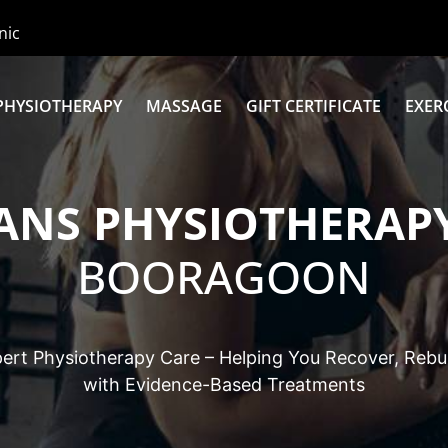
nic
PHYSIOTHERAPY
MASSAGE
GIFT CERTIFICATE
EXER
ANS PHYSIOTHERAPY
BOORAGOON
ert Physiotherapy Care – Helping You Recover, Rebui
with Evidence-Based Treatments