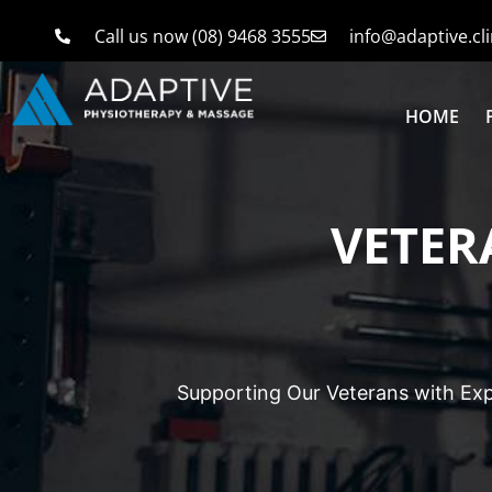
Call us now (08) 9468 3555
info@adaptive.cli
HOME
VETER
Supporting Our Veterans with Exp