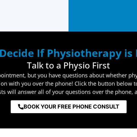
Decide If Physiotherapy is
Talk to a Physio First
ppointment, but you have questions about whether physi
tion with you over the phone! Click the button below 
ts will answer all of your questions over the phone, a
BOOK YOUR FREE PHONE CONSULT