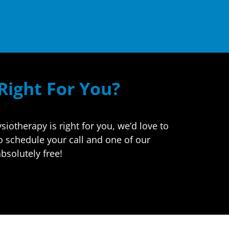
 Right For You?
otherapy is right for you, we’d love to
to schedule your call and one of our
bsolutely free!