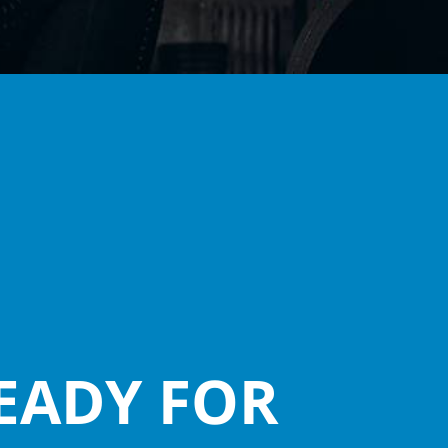
EADY FOR