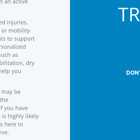
n an active
T
d injuries,
 or mobility
ts to support
rsonalized
such as
litation, dry
help you
DON’
may be
 the
If you have
is highly likely
s here to
rve.