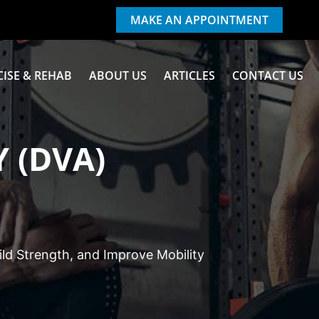
MAKE AN APPOINTMENT
CISE & REHAB
ABOUT US
ARTICLES
CONTACT US
 (DVA)
ld Strength, and Improve Mobility