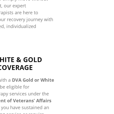
, our expert
apists are here to
our recovery journey with
ed, individualized
HITE & GOLD
COVERAGE
with a
DVA Gold or White
e eligible for
apy services under the
t of Veterans’ Affairs
 you have sustained an