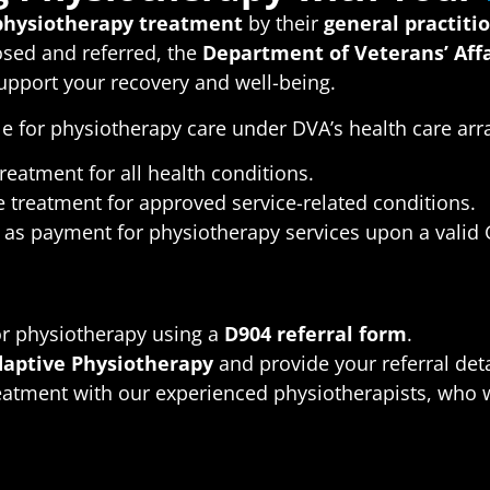
physiotherapy treatment
by their
general practiti
nosed and referred, the
Department of Veterans’ Affa
upport your recovery and well-being.
le for physiotherapy care under DVA’s health care ar
reatment for all health conditions.
 treatment for approved service-related conditions.
as payment for physiotherapy services upon a valid G
:
or physiotherapy using a
D904 referral form
.
aptive Physiotherapy
and provide your referral deta
eatment with our experienced physiotherapists, who wil