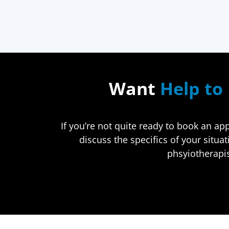
Want
Help to 
If you’re not quite ready to book an a
discuss the specifics of your situa
phsyiotherapis