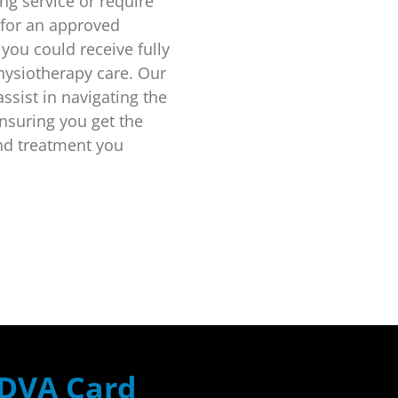
ing service or require
 for an approved
 you could receive fully
hysiotherapy care. Our
ssist in navigating the
nsuring you get the
nd treatment you
DVA Card