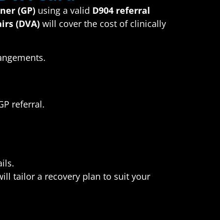
oner (GP)
using a valid
D904 referral
irs (DVA)
will cover the cost of clinically
rangements.
P referral.
ils.
l tailor a recovery plan to suit your