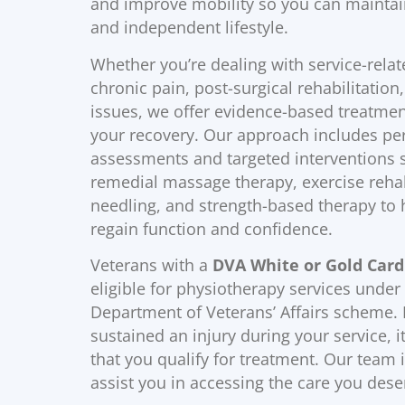
and improve mobility so you can maintai
and independent lifestyle.
Whether you’re dealing with service-relate
chronic pain, post-surgical rehabilitation,
issues, we offer evidence-based treatmen
your recovery. Our approach includes pe
assessments and targeted interventions 
remedial massage therapy, exercise rehabi
needling, and strength-based therapy to 
regain function and confidence.
Veterans with a
DVA White or Gold Card
eligible for physiotherapy services under
Department of Veterans’ Affairs scheme. 
sustained an injury during your service, it 
that you qualify for treatment. Our team i
assist you in accessing the care you dese