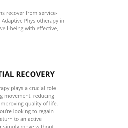
ns recover from service-
t Adaptive Physiotherapy in
ell-being with effective,
TIAL RECOVERY
apy plays a crucial role
ing movement, reducing
improving quality of life.
u’re looking to regain
return to an active
 or simply move without