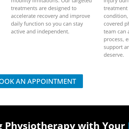
mobility limitations. Our targeted
injury dur
treatments are designed to
treatment
accelerate recovery and improve
condition,
daily function so you can stay
covered p
active and independent.
team can a
process, e
support a
deserve.
OOK AN APPOINTMENT
g Physiotherapy with Your