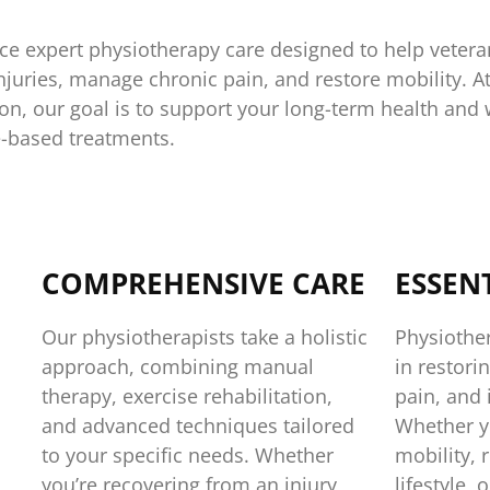
ce expert physiotherapy care designed to help vetera
injuries, manage chronic pain, and restore mobility. A
n, our goal is to support your long-term health and w
-based treatments.
COMPREHENSIVE CARE
ESSEN
Our physiotherapists take a holistic
Physiother
approach, combining manual
in restor
therapy, exercise rehabilitation,
pain, and 
and advanced techniques tailored
Whether yo
to your specific needs. Whether
mobility, 
you’re recovering from an injury,
lifestyle,