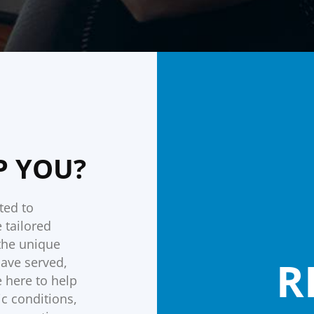
P YOU?
ted to
 tailored
 the unique
R
have served,
 here to help
c conditions,