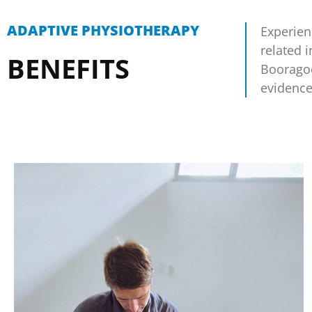
ADAPTIVE PHYSIOTHERAPY
Experien
related 
BENEFITS
Booragoo
evidence