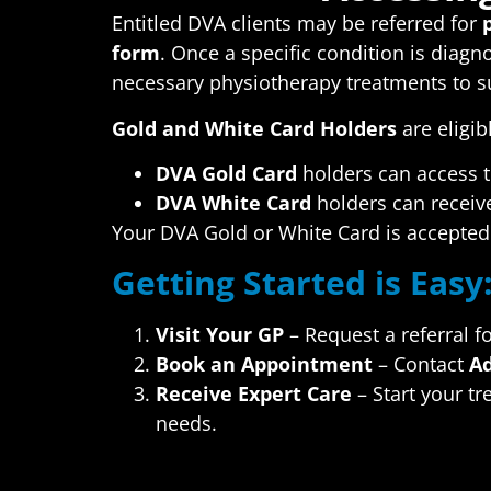
Entitled DVA clients may be referred for
form
. Once a specific condition is diag
necessary physiotherapy treatments to s
Gold and White Card Holders
are eligib
DVA Gold Card
holders can access t
DVA White Card
holders can receive
Your DVA Gold or White Card is accepted 
Getting Started is Easy
Visit Your GP
– Request a referral f
Book an Appointment
– Contact
Ad
Receive Expert Care
– Start your tr
needs.