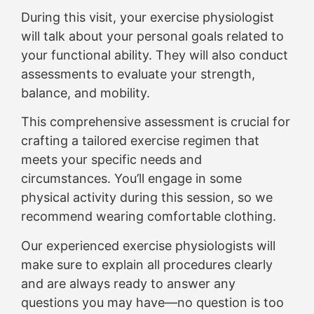
During this visit, your exercise physiologist
will talk about your personal goals related to
your functional ability. They will also conduct
assessments to evaluate your strength,
balance, and mobility.
This comprehensive assessment is crucial for
crafting a tailored exercise regimen that
meets your specific needs and
circumstances. You’ll engage in some
physical activity during this session, so we
recommend wearing comfortable clothing.
Our experienced exercise physiologists will
make sure to explain all procedures clearly
and are always ready to answer any
questions you may have—no question is too