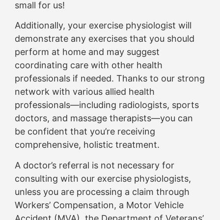
small for us!
Additionally, your exercise physiologist will
demonstrate any exercises that you should
perform at home and may suggest
coordinating care with other health
professionals if needed. Thanks to our strong
network with various allied health
professionals—including radiologists, sports
doctors, and massage therapists—you can
be confident that you’re receiving
comprehensive, holistic treatment.
A doctor’s referral is not necessary for
consulting with our exercise physiologists,
unless you are processing a claim through
Workers’ Compensation, a Motor Vehicle
Accident (MVA), the Department of Veterans’