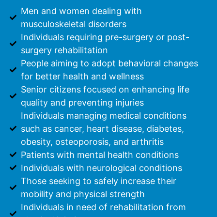
Men and women dealing with
musculoskeletal disorders
Individuals requiring pre-surgery or post-
surgery rehabilitation
People aiming to adopt behavioral changes
for better health and wellness
Senior citizens focused on enhancing life
quality and preventing injuries
Individuals managing medical conditions
such as cancer, heart disease, diabetes,
obesity, osteoporosis, and arthritis
Patients with mental health conditions
Individuals with neurological conditions
Those seeking to safely increase their
mobility and physical strength
Individuals in need of rehabilitation from