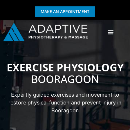
MAKE AN APPOINTMENT
GIFT CERTIFICATE
EXERCISE & REHAB
EXERCISE PHYSIOLOGY
BOORAGOON
Expertly guided exercises and movement to
restore physical function and prevent injury in
Booragoon