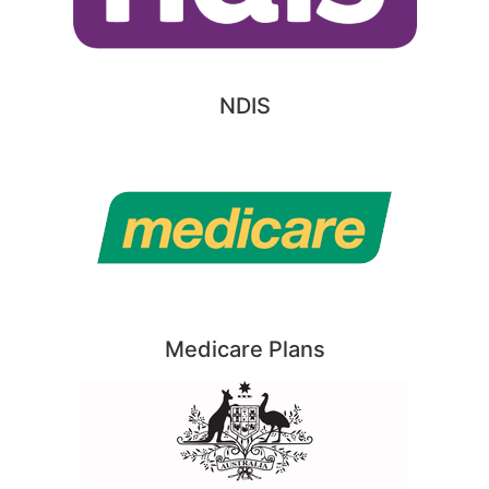
NDIS
Medicare Plans