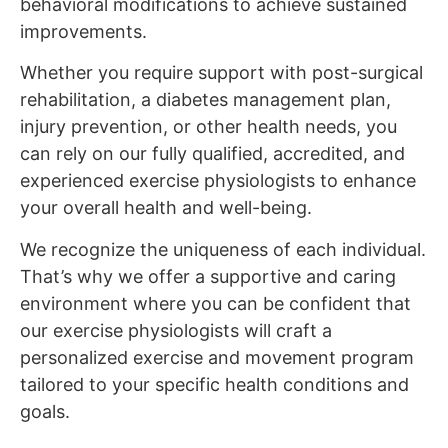
behavioral modifications to achieve sustained
improvements.
Whether you require support with post-surgical
rehabilitation, a diabetes management plan,
injury prevention, or other health needs, you
can rely on our fully qualified, accredited, and
experienced exercise physiologists to enhance
your overall health and well-being.
We recognize the uniqueness of each individual.
That’s why we offer a supportive and caring
environment where you can be confident that
our exercise physiologists will craft a
personalized exercise and movement program
tailored to your specific health conditions and
goals.