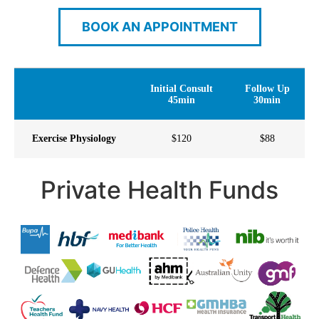
BOOK AN APPOINTMENT
Initial Consult
Follow Up
45min
30min
Exercise Physiology
$120
$88
Private Health Funds