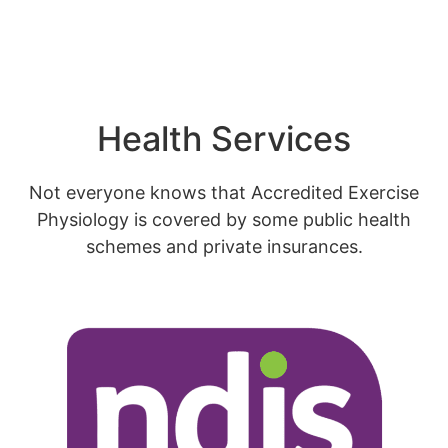
Health Services
Not everyone knows that Accredited Exercise
Physiology is covered by some public health
schemes and private insurances.