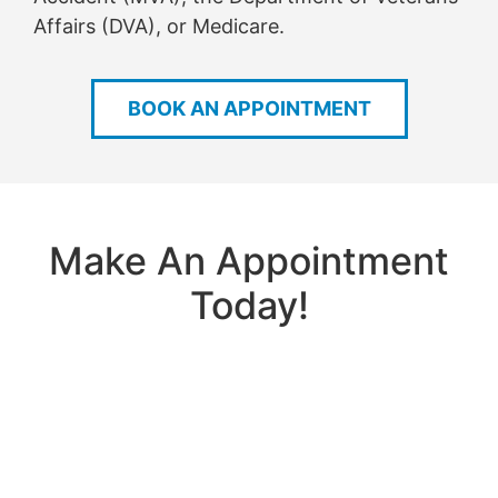
Affairs (DVA), or Medicare.
BOOK AN APPOINTMENT
Make An Appointment
Today!