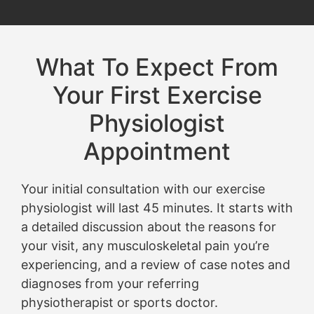
What To Expect From
Your First Exercise
Physiologist
Appointment
Your initial consultation with our exercise
physiologist will last 45 minutes. It starts with
a detailed discussion about the reasons for
your visit, any musculoskeletal pain you’re
experiencing, and a review of case notes and
diagnoses from your referring
physiotherapist or sports doctor.