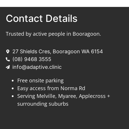
Contact Details
Trusted by active people in Booragoon.
27 Shields Cres, Booragoon WA 6154
(08) 9468 3555
info@adaptive.clinic
Free onsite parking
Easy access from Norma Rd
Serving Melville, Myaree, Applecross +
surrounding suburbs