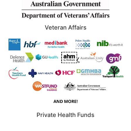
Veteran Affairs
Private Health Funds