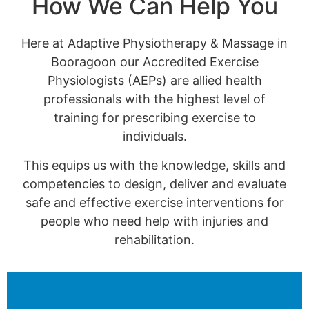
How We Can Help You
Here at Adaptive Physiotherapy & Massage in
Booragoon our Accredited Exercise
Physiologists (AEPs) are allied health
professionals with the highest level of
training for prescribing exercise to
individuals.
This equips us with the knowledge, skills and
competencies to design, deliver and evaluate
safe and effective exercise interventions for
people who need help with injuries and
rehabilitation.