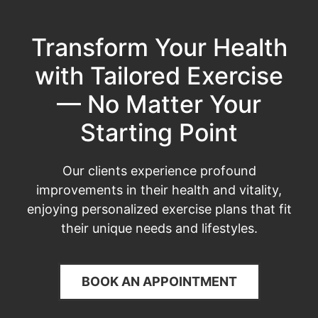
Transform Your Health
with Tailored Exercise
— No Matter Your
Starting Point
Our clients experience profound
improvements in their health and vitality,
enjoying personalized exercise plans that fit
their unique needs and lifestyles.
BOOK AN APPOINTMENT