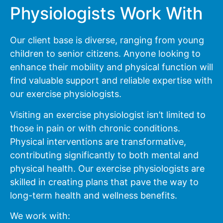
Physiologists Work With
Our client base is diverse, ranging from young
children to senior citizens. Anyone looking to
enhance their mobility and physical function will
find valuable support and reliable expertise with
our exercise physiologists.
Visiting an exercise physiologist isn’t limited to
those in pain or with chronic conditions.
Physical interventions are transformative,
contributing significantly to both mental and
physical health. Our exercise physiologists are
skilled in creating plans that pave the way to
long-term health and wellness benefits.
We work with: