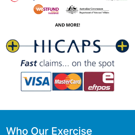
Who Our Exercise