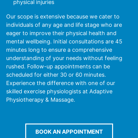
physical injuries
Our scope is extensive because we cater to
individuals of any age and life stage who are
eager to improve their physical health and
mental wellbeing. Initial consultations are 45
minutes long to ensure a comprehensive
understanding of your needs without feeling
rushed. Follow-up appointments can be
scheduled for either 30 or 60 minutes.
Experience the difference with one of our
skilled exercise physiologists at Adaptive
Physiotherapy & Massage.
BOOK AN APPOINTMENT