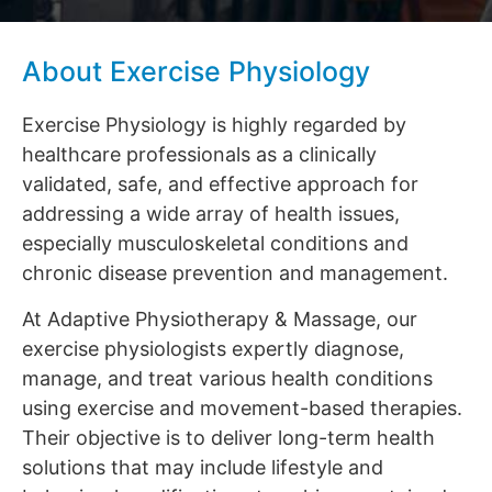
About Exercise Physiology
Exercise Physiology is highly regarded by
healthcare professionals as a clinically
validated, safe, and effective approach for
addressing a wide array of health issues,
especially musculoskeletal conditions and
chronic disease prevention and management.
At Adaptive Physiotherapy & Massage, our
exercise physiologists expertly diagnose,
manage, and treat various health conditions
using exercise and movement-based therapies.
Their objective is to deliver long-term health
solutions that may include lifestyle and