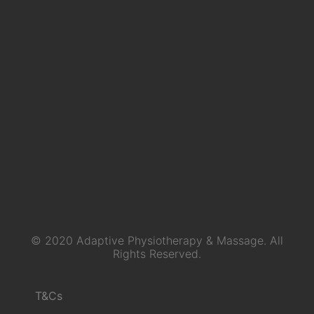
© 2020 Adaptive Physiotherapy & Massage. All
Rights Reserved.
T&Cs