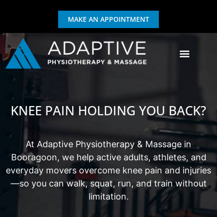
MAKE AN APPOINTMENT
GIFT CERTIFICATE
EXERCISE & REHAB
KNEE PAIN HOLDING YOU BACK?
At Adaptive Physiotherapy & Massage in
Booragoon, we help active adults, athletes, and
everyday movers overcome knee pain and injuries
—so you can walk, squat, run, and train without
limitation.