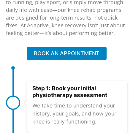
to running, play sport, or simply move through
daily life with ease—our knee rehab programs
are designed for long-term results, not quick
fixes. At Adaptive, knee recovery isn’t just about
feeling better—it’s about performing better.
BOOK AN APPOINTMENT
Step 1: Book your initial
physiotherapy assessment
We take time to understand your
history, your goals, and how your
knee is really functioning.