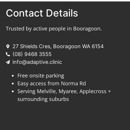
Contact Details
Trusted by active people in Booragoon.
27 Shields Cres, Booragoon WA 6154
(08) 9468 3555
info@adaptive.clinic
Free onsite parking
Easy access from Norma Rd
Serving Melville, Myaree, Applecross +
surrounding suburbs