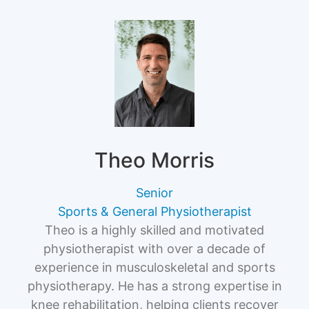
Theo Morris
Senior
Sports & General Physiotherapist
Theo is a highly skilled and motivated
physiotherapist with over a decade of
experience in musculoskeletal and sports
physiotherapy. He has a strong expertise in
knee rehabilitation, helping clients recover