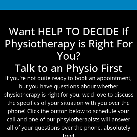
Want HELP TO DECIDE If
Physiotherapy is Right For
You?
Talk to an Physio First
If you’re not quite ready to book an appointment,
but you have questions about whether
physiotherapy is right for you, we’d love to discuss
the specifics of your situation with you over the
phone! Click the button below to schedule your
call and one of our phsyiotherapists will answer
all of your questions over the phone, absolutely
free!