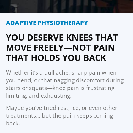
ADAPTIVE PHYSIOTHERAPY
YOU DESERVE KNEES THAT
MOVE FREELY—NOT PAIN
THAT HOLDS YOU BACK
Whether it’s a dull ache, sharp pain when
you bend, or that nagging discomfort during
stairs or squats—knee pain is frustrating,
limiting, and exhausting.
Maybe you’ve tried rest, ice, or even other
treatments… but the pain keeps coming
back.