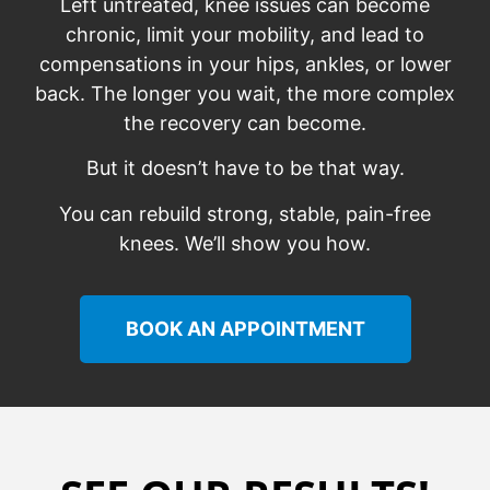
Left untreated, knee issues can become
chronic, limit your mobility, and lead to
compensations in your hips, ankles, or lower
back. The longer you wait, the more complex
the recovery can become.
But it doesn’t have to be that way.
You can rebuild strong, stable, pain-free
knees. We’ll show you how.
BOOK AN APPOINTMENT