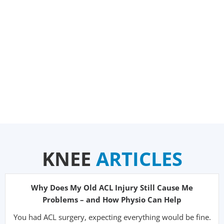
KNEE
ARTICLES
Why Does My Old ACL Injury Still Cause Me
Problems – and How Physio Can Help
You had ACL surgery, expecting everything would be fine.