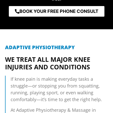
BOOK YOUR FREE PHONE CONSULT
ADAPTIVE PHYSIOTHERAPY
WE TREAT ALL MAJOR KNEE
INJURIES AND CONDITIONS
If knee pain is making everyday tasks a
struggle—or stopping you from squatting,
running, playing sport, or even walking
comfortably—it’s time to get the right help.
At Adaptive Physiotherapy & Massage in