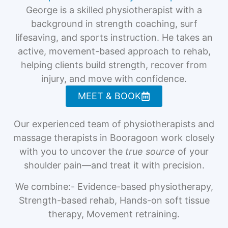
George is a skilled physiotherapist with a
background in strength coaching, surf
lifesaving, and sports instruction. He takes an
active, movement-based approach to rehab,
helping clients build strength, recover from
injury, and move with confidence.
MEET & BOOK
Our experienced team of physiotherapists and
massage therapists in Booragoon work closely
with you to uncover the
true source
of your
shoulder pain—and treat it with precision.
We combine:- Evidence-based physiotherapy,
Strength-based rehab, Hands-on soft tissue
therapy, Movement retraining.