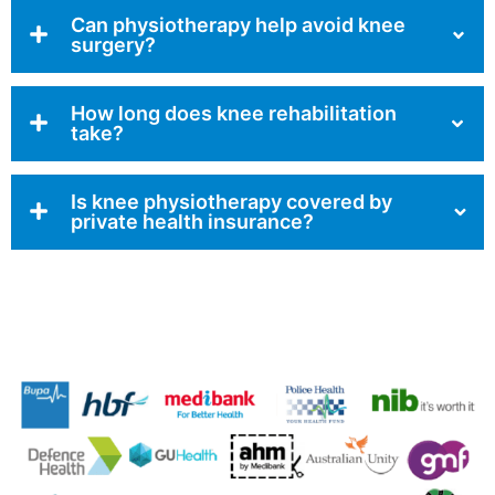
Can physiotherapy help avoid knee
surgery?
How long does knee rehabilitation
take?
Is knee physiotherapy covered by
private health insurance?