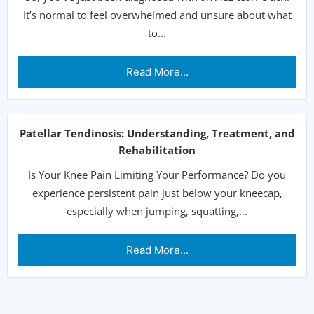
It’s normal to feel overwhelmed and unsure about what
to...
Read More...
Patellar Tendinosis: Understanding, Treatment, and
Rehabilitation
Is Your Knee Pain Limiting Your Performance? Do you
experience persistent pain just below your kneecap,
especially when jumping, squatting,...
Read More...