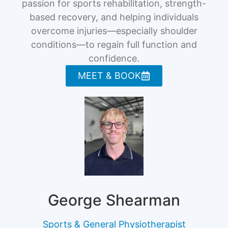
passion for sports rehabilitation, strength-
based recovery, and helping individuals
overcome injuries—especially shoulder
conditions—to regain full function and
confidence.
MEET & BOOK
George Shearman
Sports & General Physiotherapist