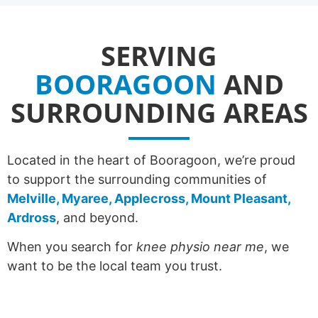
SERVING
BOORAGOON
AND
SURROUNDING AREAS
Located in the heart of Booragoon, we’re proud
to support the surrounding communities of
Melville, Myaree, Applecross, Mount Pleasant,
Ardross
, and beyond.
When you search for
knee physio near me
, we
want to be the local team you trust.