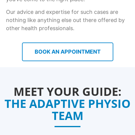
Our advice and expertise for such cases are
nothing like anything else out there offered by
other health professionals.
BOOK AN APPOINTMENT
MEET YOUR GUIDE:
THE ADAPTIVE PHYSIO
TEAM