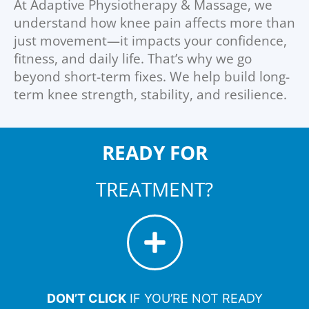
At Adaptive Physiotherapy & Massage, we
understand how knee pain affects more than
just movement—it impacts your confidence,
fitness, and daily life. That’s why we go
beyond short-term fixes. We help build long-
term knee strength, stability, and resilience.
READY FOR
TREATMENT?
DON’T CLICK
IF YOU’RE NOT READY