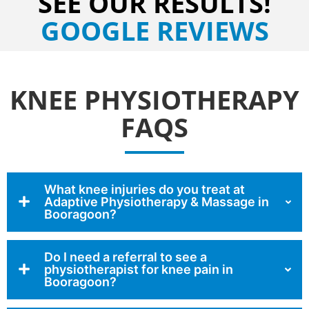
SEE OUR RESULTS!
GOOGLE REVIEWS
KNEE PHYSIOTHERAPY
FAQS
What knee injuries do you treat at
Adaptive Physiotherapy & Massage in
Booragoon?
Do I need a referral to see a
physiotherapist for knee pain in
Booragoon?