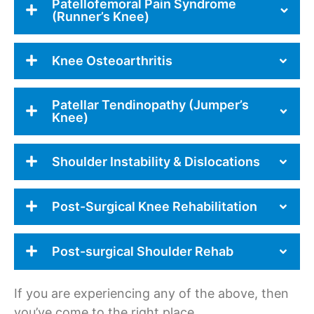
Patellofemoral Pain Syndrome
(Runner’s Knee)
Knee Osteoarthritis
Patellar Tendinopathy (Jumper’s
Knee)
Shoulder Instability & Dislocations
Post-Surgical Knee Rehabilitation
Post-surgical Shoulder Rehab
If you are experiencing any of the above, then
you’ve come to the right place.