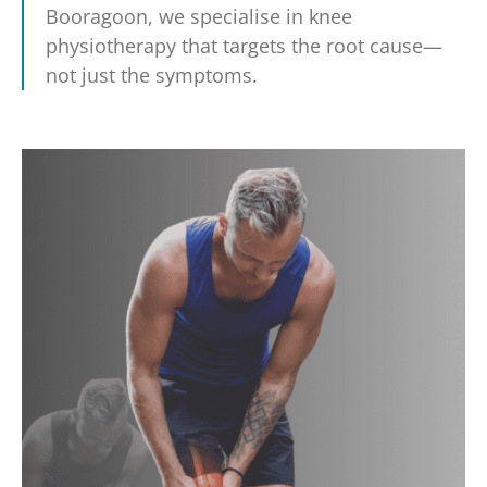
Booragoon, we specialise in knee
physiotherapy that targets the root cause—
not just the symptoms.