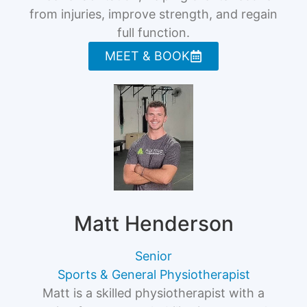
from injuries, improve strength, and regain
full function.
MEET & BOOK
Matt Henderson
Senior
Sports & General Physiotherapist
Matt is a skilled physiotherapist with a