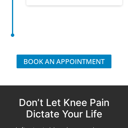
BOOK AN APPOINTMENT
Don’t Let Knee Pain
Dictate Your Life