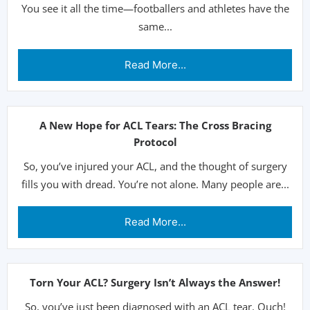
You see it all the time—footballers and athletes have the
same...
Read More...
A New Hope for ACL Tears: The Cross Bracing
Protocol
So, you’ve injured your ACL, and the thought of surgery
fills you with dread. You’re not alone. Many people are...
Read More...
Torn Your ACL? Surgery Isn’t Always the Answer!
So, you’ve just been diagnosed with an ACL tear. Ouch!