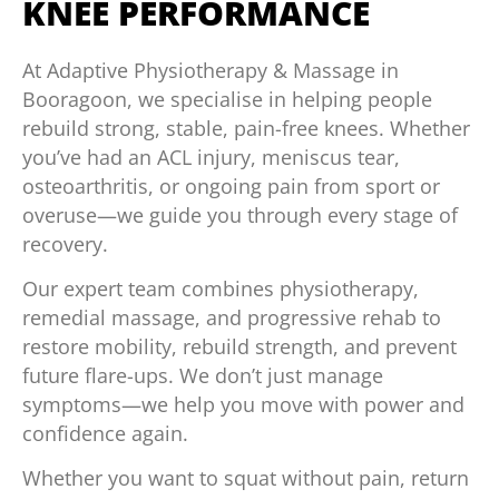
KNEE PERFORMANCE
At Adaptive Physiotherapy & Massage in
Booragoon, we specialise in helping people
rebuild strong, stable, pain-free knees. Whether
you’ve had an ACL injury, meniscus tear,
osteoarthritis, or ongoing pain from sport or
overuse—we guide you through every stage of
recovery.
Our expert team combines physiotherapy,
remedial massage, and progressive rehab to
restore mobility, rebuild strength, and prevent
future flare-ups. We don’t just manage
symptoms—we help you move with power and
confidence again.
Whether you want to squat without pain, return