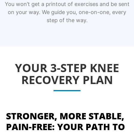
You won’t get a printout of exercises and be sent
on your way. We guide you, one-on-one, every
step of the way.
YOUR 3-STEP KNEE
RECOVERY PLAN
STRONGER, MORE STABLE,
PAIN-FREE: YOUR PATH TO