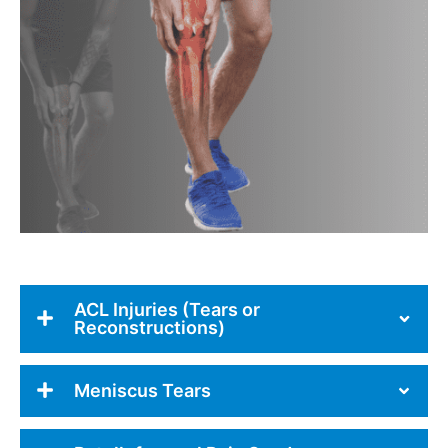
ACL Injuries (Tears or
Reconstructions)
Meniscus Tears