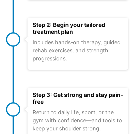
Step 2: Begin your tailored
treatment plan
Includes hands-on therapy, guided
rehab exercises, and strength
progressions.
Step 3: Get strong and stay pain-
free
Return to daily life, sport, or the
gym with confidence—and tools to
keep your shoulder strong.