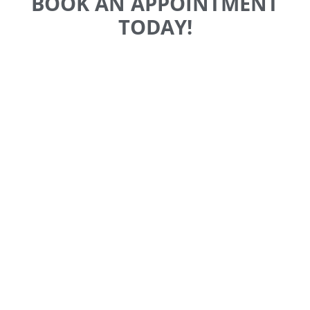
BOOK AN APPOINTMENT
TODAY!