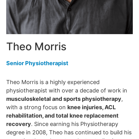
Theo Morris
Senior Physiotherapist
Theo Morris is a highly experienced
physiotherapist with over a decade of work in
musculoskeletal and sports physiotherapy
,
with a strong focus on
knee injuries, ACL
rehabilitation, and total knee replacement
recovery
. Since earning his Physiotherapy
degree in 2008, Theo has continued to build his