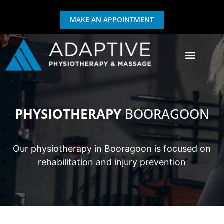
MAKE AN APPOINTMENT
GIFT CERTIFICATE
EXERCISE & REHAB
PHYSIOTHERAPY
BOORAGOON
Our physiotherapy in Booragoon is focused on
rehabilitation and injury prevention