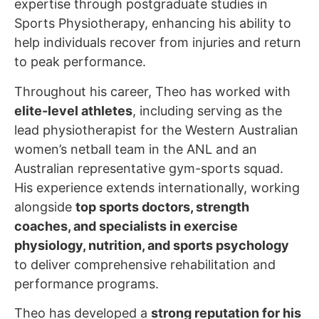
expertise through postgraduate studies in
Sports Physiotherapy, enhancing his ability to
help individuals recover from injuries and return
to peak performance.
Throughout his career, Theo has worked with
elite-level athletes
, including serving as the
lead physiotherapist for the Western Australian
women’s netball team in the ANL and an
Australian representative gym-sports squad.
His experience extends internationally, working
alongside
top sports doctors, strength
coaches, and specialists in exercise
physiology, nutrition, and sports psychology
to deliver comprehensive rehabilitation and
performance programs.
Theo has developed a
strong reputation for his