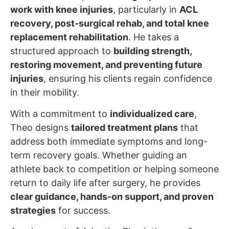
work with knee injuries
, particularly in
ACL
recovery, post-surgical rehab, and total knee
replacement rehabilitation
. He takes a
structured approach to
building strength,
restoring movement, and preventing future
injuries
, ensuring his clients regain confidence
in their mobility.
With a commitment to
individualized care
,
Theo designs
tailored treatment plans
that
address both immediate symptoms and long-
term recovery goals. Whether guiding an
athlete back to competition or helping someone
return to daily life after surgery, he provides
clear guidance, hands-on support, and proven
strategies
for success.