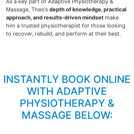
As a key part of Adaptive Physiotherapy &
Massage, Theo’s
depth of knowledge, practical
approach, and results-driven mindset
make
him a trusted physiotherapist for those looking
to recover, rebuild, and perform at their best.
INSTANTLY BOOK ONLINE
WITH ADAPTIVE
PHYSIOTHERAPY &
MASSAGE BELOW: