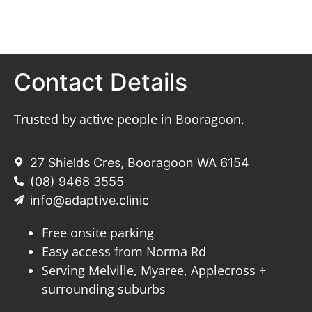
Contact Details
Trusted by active people in Booragoon.
27 Shields Cres, Booragoon WA 6154
(08) 9468 3555
info@adaptive.clinic
Free onsite parking
Easy access from Norma Rd
Serving Melville, Myaree, Applecross +
surrounding suburbs