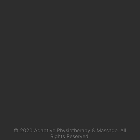
© 2020 Adaptive Physiotherapy & Massage. All
Rights Reserved.