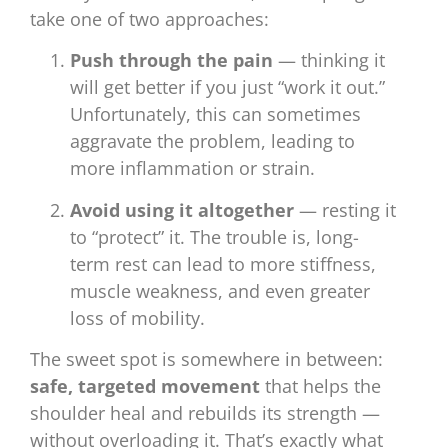
take one of two approaches:
Push through the pain
— thinking it
will get better if you just “work it out.”
Unfortunately, this can sometimes
aggravate the problem, leading to
more inflammation or strain.
Avoid using it altogether
— resting it
to “protect” it. The trouble is, long-
term rest can lead to more stiffness,
muscle weakness, and even greater
loss of mobility.
The sweet spot is somewhere in between:
safe, targeted movement
that helps the
shoulder heal and rebuilds its strength —
without overloading it. That’s exactly what