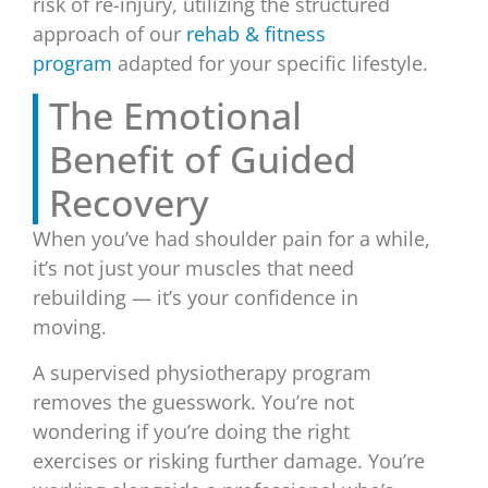
risk of re-injury, utilizing the structured
approach of our
rehab & fitness
program
adapted for your specific lifestyle.
The Emotional
Benefit of Guided
Recovery
When you’ve had shoulder pain for a while,
it’s not just your muscles that need
rebuilding — it’s your confidence in
moving.
A supervised physiotherapy program
removes the guesswork. You’re not
wondering if you’re doing the right
exercises or risking further damage. You’re