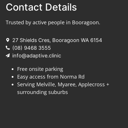
Contact Details
Trusted by active people in Booragoon.
27 Shields Cres, Booragoon WA 6154
(08) 9468 3555
info@adaptive.clinic
Free onsite parking
Easy access from Norma Rd
Serving Melville, Myaree, Applecross +
surrounding suburbs