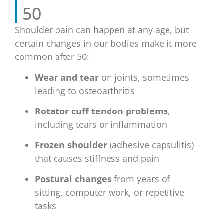
50
Shoulder pain can happen at any age, but
certain changes in our bodies make it more
common after 50:
Wear and tear
on joints, sometimes
leading to osteoarthritis
Rotator cuff tendon problems
,
including tears or inflammation
Frozen shoulder
(adhesive capsulitis)
that causes stiffness and pain
Postural changes
from years of
sitting, computer work, or repetitive
tasks