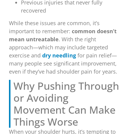
Previous injuries that never fully
recovered
While these issues are common, it’s
important to remember:
common doesn’t
mean untreatable
. With the right
approach—which may include targeted
exercise and
dry needling
for pain relief—
many people see significant improvement,
even if they’ve had shoulder pain for years.
Why Pushing Through
or Avoiding
Movement Can Make
Things Worse
When your shoulder hurts, it’s tempting to