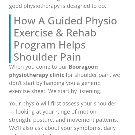
good physiotherapy is designed to do.
How A Guided Physio
Exercise & Rehab
Program Helps
Shoulder Pain
When you come to our
Booragoon
physiotherapy clinic
for shoulder pain, we
don’t start by handing you a generic
exercise sheet. We start by listening.
Your physio will first assess your shoulder
— looking at your range of motion,
strength, posture, and movement patterns.
We’ll also ask about your symptoms, daily