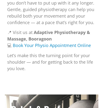
you don’t have to put up with it any longer.
Gentle, guided physiotherapy can help you
rebuild both your movement and your
confidence — at a pace that’s right for you.
📍 Visit us at
Adaptive Physiotherapy &
Massage, Booragoon
💻
Book Your Physio Appointment Online
Let’s make this the turning point for your
shoulder — and for getting back to the life
you love.