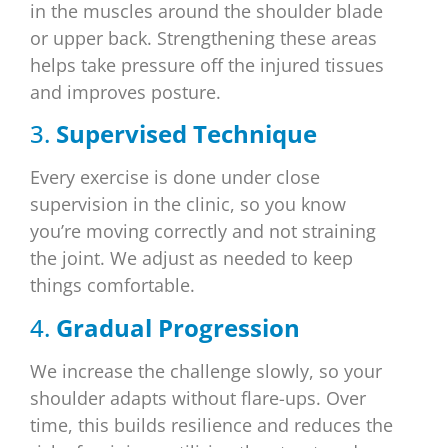
in the muscles around the shoulder blade
or upper back. Strengthening these areas
helps take pressure off the injured tissues
and improves posture.
3.
Supervised Technique
Every exercise is done under close
supervision in the clinic, so you know
you’re moving correctly and not straining
the joint. We adjust as needed to keep
things comfortable.
4.
Gradual Progression
We increase the challenge slowly, so your
shoulder adapts without flare-ups. Over
time, this builds resilience and reduces the