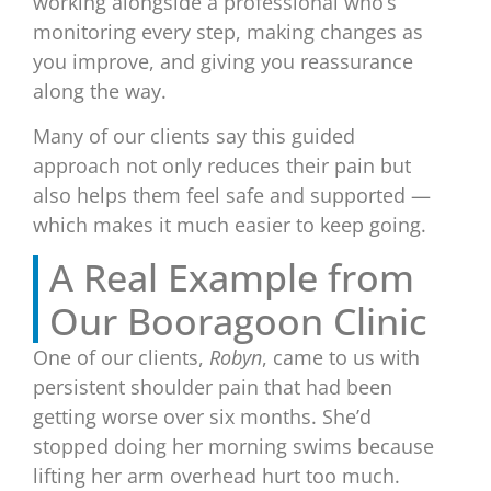
working alongside a professional who’s
monitoring every step, making changes as
you improve, and giving you reassurance
along the way.
Many of our clients say this guided
approach not only reduces their pain but
also helps them feel safe and supported —
which makes it much easier to keep going.
A Real Example from
Our Booragoon Clinic
One of our clients,
Robyn
, came to us with
persistent shoulder pain that had been
getting worse over six months. She’d
stopped doing her morning swims because
lifting her arm overhead hurt too much.