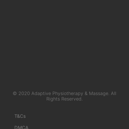
© 2020 Adaptive Physiotherapy & Massage. All
Rights Reserved.
T&Cs
DMCA