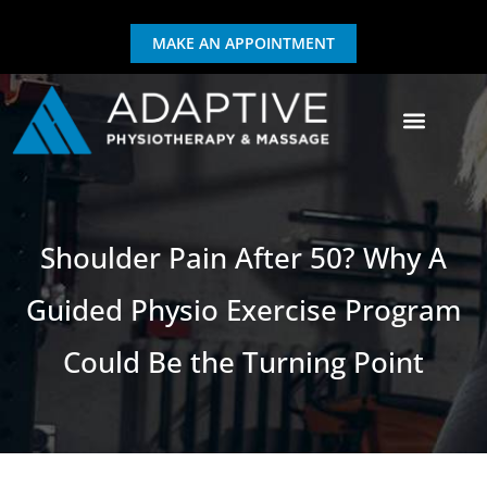
MAKE AN APPOINTMENT
GIFT CERTIFICATE
EXERCISE & REHAB
Shoulder Pain After 50? Why A
Guided Physio Exercise Program
Could Be the Turning Point