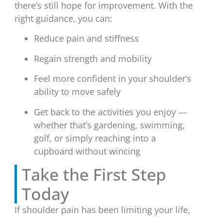
there’s still hope for improvement. With the
right guidance, you can:
Reduce pain and stiffness
Regain strength and mobility
Feel more confident in your shoulder’s
ability to move safely
Get back to the activities you enjoy —
whether that’s gardening, swimming,
golf, or simply reaching into a
cupboard without wincing
Take the First Step
Today
If shoulder pain has been limiting your life,