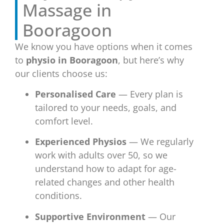
Massage in
Booragoon
We know you have options when it comes
to
physio in Booragoon
, but here’s why
our clients choose us:
Personalised Care
— Every plan is
tailored to your needs, goals, and
comfort level.
Experienced Physios
— We regularly
work with adults over 50, so we
understand how to adapt for age-
related changes and other health
conditions.
Supportive Environment
— Our