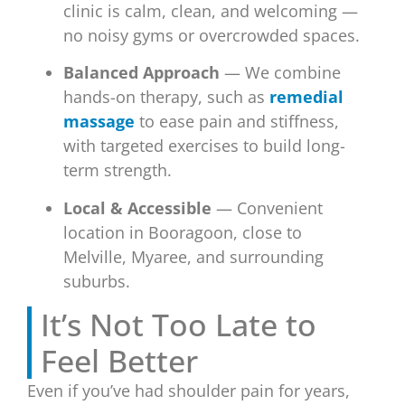
clinic is calm, clean, and welcoming —
no noisy gyms or overcrowded spaces.
Balanced Approach
— We combine
hands-on therapy, such as
remedial
massage
to ease pain and stiffness,
with targeted exercises to build long-
term strength.
Local & Accessible
— Convenient
location in Booragoon, close to
Melville, Myaree, and surrounding
suburbs.
It’s Not Too Late to
Feel Better
Even if you’ve had shoulder pain for years,