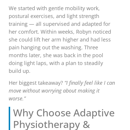
We started with gentle mobility work,
postural exercises, and light strength
training — all supervised and adapted for
her comfort. Within weeks, Robyn noticed
she could lift her arm higher and had less
pain hanging out the washing. Three
months later, she was back in the pool
doing light laps, with a plan to steadily
build up.
Her biggest takeaway?
“I finally feel like I can
move without worrying about making it
worse.”
Why Choose Adaptive
Physiotherapy &