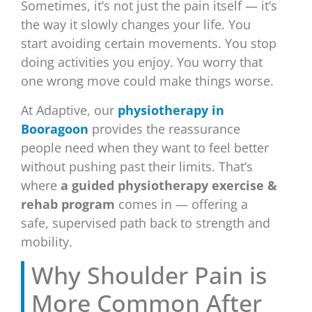
Sometimes, it’s not just the pain itself — it’s
the way it slowly changes your life. You
start avoiding certain movements. You stop
doing activities you enjoy. You worry that
one wrong move could make things worse.
At Adaptive, our
physiotherapy in
Booragoon
provides the reassurance
people need when they want to feel better
without pushing past their limits. That’s
where
a guided physiotherapy exercise &
rehab program
comes in — offering a
safe, supervised path back to strength and
mobility.
Why Shoulder Pain is
More Common After