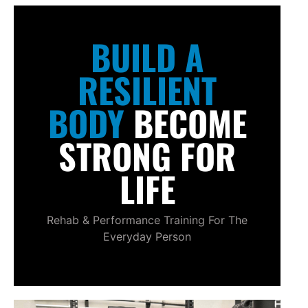
BUILD A
RESILIENT
BODY
BECOME
STRONG FOR
LIFE
Rehab & Performance Training For The
Everyday Person