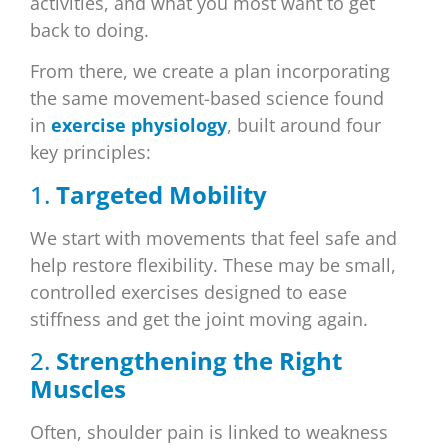
activities, and what you most want to get
back to doing.
From there, we create a plan incorporating
the same movement-based science found
in
exercise physiology
, built around four
key principles:
1.
Targeted Mobility
We start with movements that feel safe and
help restore flexibility. These may be small,
controlled exercises designed to ease
stiffness and get the joint moving again.
2.
Strengthening the Right
Muscles
Often, shoulder pain is linked to weakness