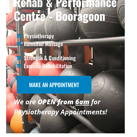
Rehab & Performance
Centre - Booragoon
Physiotherapy
Remedial Massage
Strength & Conditioning
Exercise Rehabilitation
MAKE AN APPOINTMENT
We are
OPEN from
6am
for
Physiotherapy Appointments!