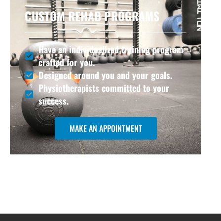
CUSTOM REHAB PROGRAMS
Have an individualized training program
crafted for you.
Designed around you and your goals.
Physiotherapists committed to your
success.
MAKE AN APPOINTMENT