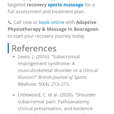
targeted
recovery
sports massage
for a
full assessment and treatment plan.
📞 Call now or
book online
with
Adaptive
Physiotherapy & Massage in Booragoon
to start your recovery journey today.
References
Lewis, J. (2016). “Subacromial
impingement syndrome: A
musculoskeletal disorder or a clinical
illusion?”
British Journal of Sports
Medicine
, 50(4), 213–215.
Littlewood, C. et al. (2020). “Shoulder
subacromial pain: Pathoanatomy,
clinical presentation, and evidence-