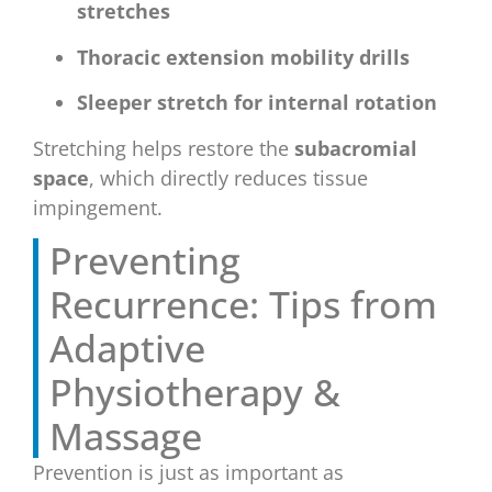
stretches
Thoracic extension mobility drills
Sleeper stretch for internal rotation
Stretching helps restore the
subacromial
space
, which directly reduces tissue
impingement.
Preventing
Recurrence: Tips from
Adaptive
Physiotherapy &
Massage
Prevention is just as important as