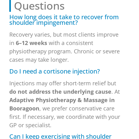
Questions
How long does it take to recover from
shoulder impingement?
Recovery varies, but most clients improve
in
6–12 weeks
with a consistent
physiotherapy program. Chronic or severe
cases may take longer.
Do I need a cortisone injection?
Injections may offer short-term relief but
do not address the underlying cause
. At
Adaptive Physiotherapy & Massage in
Booragoon
, we prefer conservative care
first. If necessary, we coordinate with your
GP or specialist.
Can I keep exercising with shoulder