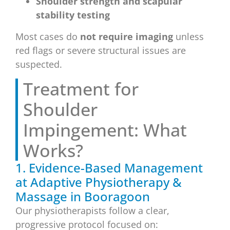
Shoulder strength and scapular
stability testing
Most cases do
not require imaging
unless
red flags or severe structural issues are
suspected.
Treatment for
Shoulder
Impingement: What
Works?
1. Evidence-Based Management
at Adaptive Physiotherapy &
Massage in Booragoon
Our physiotherapists follow a clear,
progressive protocol focused on: