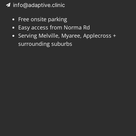
info@adaptive.clinic
Free onsite parking
Easy access from Norma Rd
Serving Melville, Myaree, Applecross +
surrounding suburbs