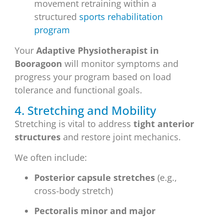
movement retraining within a
structured
sports rehabilitation
program
Your
Adaptive Physiotherapist in
Booragoon
will monitor symptoms and
progress your program based on load
tolerance and functional goals.
4. Stretching and Mobility
Stretching is vital to address
tight anterior
structures
and restore joint mechanics.
We often include:
Posterior capsule stretches
(e.g.,
cross-body stretch)
Pectoralis minor and major