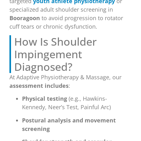
targeted
youth athlete physiotherapy
or
specialized adult shoulder screening in
Booragoon
to avoid progression to rotator
cuff tears or chronic dysfunction.
How Is Shoulder
Impingement
Diagnosed?
At Adaptive Physiotherapy & Massage, our
assessment includes
:
Physical testing
(e.g., Hawkins-
Kennedy, Neer’s Test, Painful Arc)
Postural analysis and movement
screening