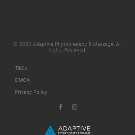
© 2020 Adaptive Physiotherapy & Massage. All
Rights Reserved.
T&Cs
DMCA
Privacy Policy