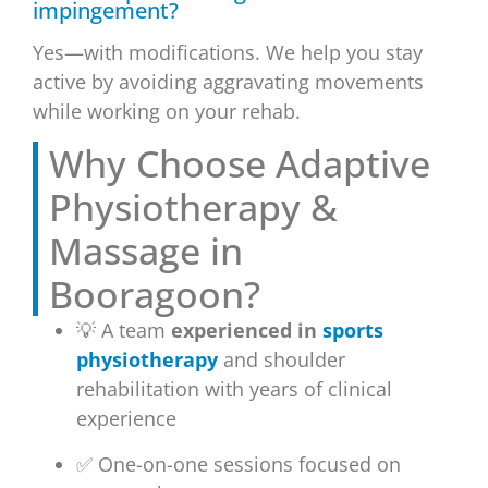
impingement?
Yes—with modifications. We help you stay
active by avoiding aggravating movements
while working on your rehab.
Why Choose Adaptive
Physiotherapy &
Massage in
Booragoon?
💡 A team
experienced in
sports
physiotherapy
and shoulder
rehabilitation with years of clinical
experience
✅ One-on-one sessions focused on