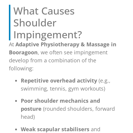
What Causes
Shoulder
Impingement?
At
Adaptive Physiotherapy & Massage in
Booragoon
, we often see impingement
develop from a combination of the
following:
Repetitive overhead activity
(e.g.,
swimming, tennis, gym workouts)
Poor shoulder mechanics and
posture
(rounded shoulders, forward
head)
Weak scapular stabilisers
and