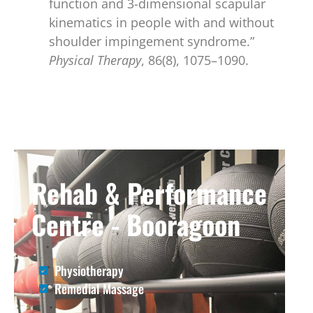
function and 3-dimensional scapular
kinematics in people with and without
shoulder impingement syndrome.”
Physical Therapy
, 86(8), 1075–1090.
Rehab & Performance
Centre - Booragoon
Physiotherapy
Remedial Massage