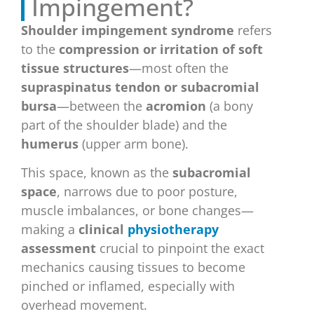
Impingement?
Shoulder impingement syndrome
refers
to the
compression or irritation of soft
tissue structures
—most often the
supraspinatus tendon or subacromial
bursa
—between the
acromion
(a bony
part of the shoulder blade) and the
humerus
(upper arm bone).
This space, known as the
subacromial
space
, narrows due to poor posture,
muscle imbalances, or bone changes—
making a
clinical
physiotherapy
assessment
crucial to pinpoint the exact
mechanics causing tissues to become
pinched or inflamed, especially with
overhead movement.