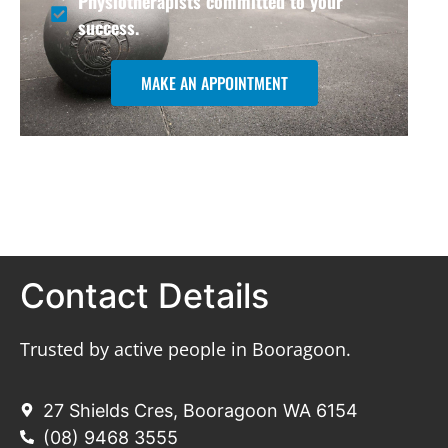
Physiotherapists committed to your
success.
MAKE AN APPOINTMENT
Contact Details
Trusted by active people in Booragoon.
27 Shields Cres, Booragoon WA 6154
(08) 9468 3555