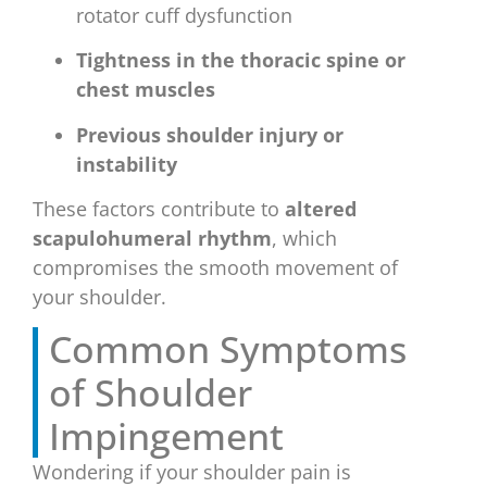
rotator cuff dysfunction
Tightness in the thoracic spine or
chest muscles
Previous shoulder injury or
instability
These factors contribute to
altered
scapulohumeral rhythm
, which
compromises the smooth movement of
your shoulder.
Common Symptoms
of Shoulder
Impingement
Wondering if your shoulder pain is