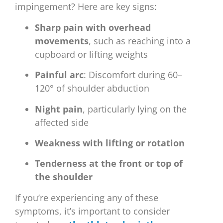
impingement? Here are key signs:
Sharp pain with overhead
movements
, such as reaching into a
cupboard or lifting weights
Painful arc
: Discomfort during 60–
120° of shoulder abduction
Night pain
, particularly lying on the
affected side
Weakness with lifting or rotation
Tenderness at the front or top of
the shoulder
If you’re experiencing any of these
symptoms, it’s important to consider