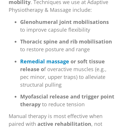
mobility
. Techniques we use at Adaptive
Physiotherapy & Massage include:
Glenohumeral joint mobilisations
to improve capsule flexibility
Thoracic spine and rib mobilisation
to restore posture and range
Remedial massage
or soft tissue
release o
f overactive muscles (e.g.,
pec minor, upper traps) to alleviate
structural pulling
Myofascial release and trigger point
therapy
to reduce tension
Manual therapy is most effective when
paired with
active rehabilitation
, not