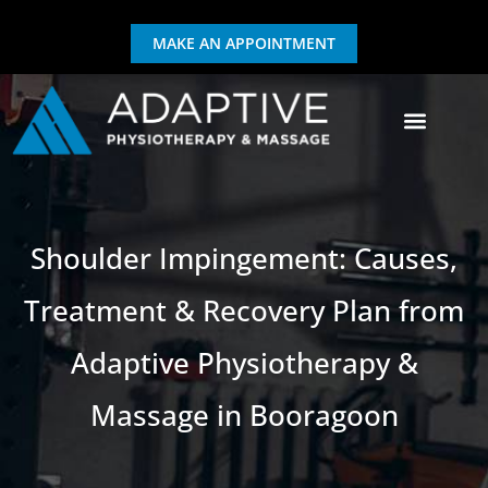
MAKE AN APPOINTMENT
GIFT CERTIFICATE
EXERCISE & REHAB
Shoulder Impingement: Causes,
Treatment & Recovery Plan from
Adaptive Physiotherapy &
Massage in Booragoon