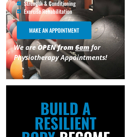
Strength & Conditioning
Exercise Rehabilitation
MAKE AN APPOINTMENT
We are
OPEN from
6am
for
Physiotherapy Appointments!
BUILD A
RESILIENT