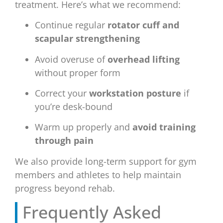
treatment. Here’s what we recommend:
Continue regular
rotator cuff and
scapular strengthening
Avoid overuse of
overhead lifting
without proper form
Correct your
workstation posture
if
you’re desk-bound
Warm up properly and
avoid training
through pain
We also provide long-term support for gym
members and athletes to help maintain
progress beyond rehab.
Frequently Asked