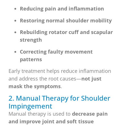
Reducing pain and inflammation
Restoring normal shoulder mobility
Rebuilding rotator cuff and scapular
strength
Correcting faulty movement
patterns
Early treatment helps reduce inflammation
and address the root causes—
not just
mask the symptoms
.
2. Manual Therapy for Shoulder
Impingement
Manual therapy is used to
decrease pain
and improve joint and soft tissue