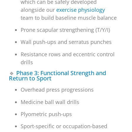
which can be safely developed
alongside our
exercise physiology
team to build baseline muscle balance
Prone scapular strengthening (T/Y/I)
Wall push-ups and serratus punches
Resistance rows and eccentric control
drills
🔹
Phase 3: Functional Strength and
Return to Sport
Overhead press progressions
Medicine ball wall drills
Plyometric push-ups
Sport-specific or occupation-based