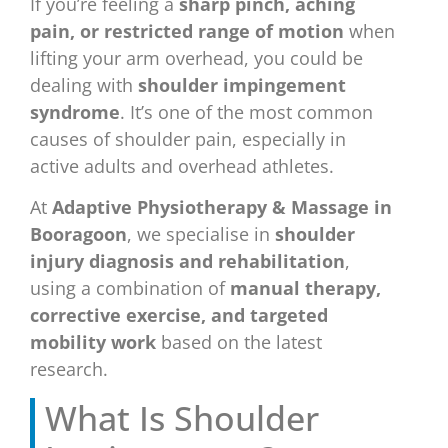
If you’re feeling a
sharp pinch, aching
pain, or restricted range of motion
when
lifting your arm overhead, you could be
dealing with
shoulder impingement
syndrome
. It’s one of the most common
causes of shoulder pain, especially in
active adults and overhead athletes.
At
Adaptive Physiotherapy & Massage in
Booragoon
, we specialise in
shoulder
injury diagnosis and rehabilitation
,
using a combination of
manual therapy,
corrective exercise, and targeted
mobility work
based on the latest
research.
What Is Shoulder