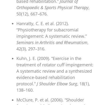
based rehabilitation.”
Journal of
Orthopaedic & Sports Physical Therapy
,
50(12), 667–676.
Hanratty, C. E. et al. (2012).
“Physiotherapy for subacromial
impingement: A systematic review.”
Seminars in Arthritis and Rheumatism
,
42(3), 297–316.
Kuhn, J. E. (2009). “Exercise in the
treatment of rotator cuff impingement:
A systematic review and a synthesized
evidence-based rehabilitation
protocol.”
J Shoulder Elbow Surg
, 18(1),
138–160.
McClure, P. et al. (2006). “Shoulder