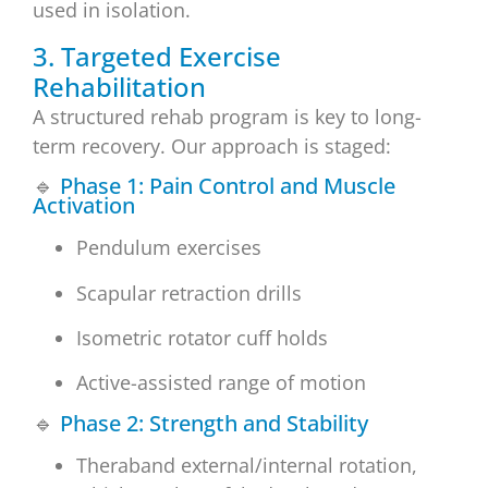
used in isolation.
3. Targeted Exercise
Rehabilitation
A structured rehab program is key to long-
term recovery. Our approach is staged:
🔹
Phase 1: Pain Control and Muscle
Activation
Pendulum exercises
Scapular retraction drills
Isometric rotator cuff holds
Active-assisted range of motion
🔹
Phase 2: Strength and Stability
Theraband external/internal rotation,