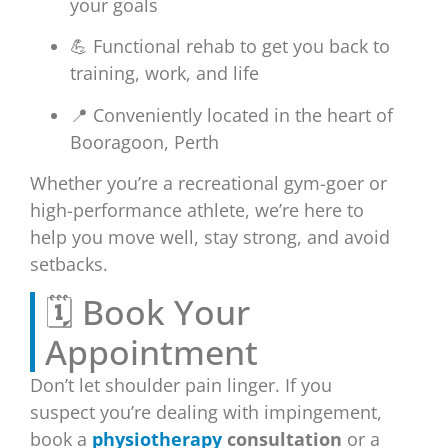
your goals
💪 Functional rehab to get you back to
training, work, and life
📍 Conveniently located in the heart of
Booragoon, Perth
Whether you’re a recreational gym-goer or
high-performance athlete, we’re here to
help you move well, stay strong, and avoid
setbacks.
🗓️ Book Your
Appointment
Don’t let shoulder pain linger. If you
suspect you’re dealing with impingement,
book a
physiotherapy
consultation
or a