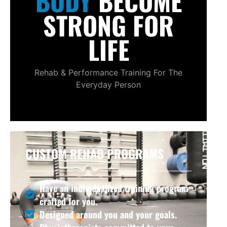
BODY
BECOME
STRONG FOR
LIFE
Rehab & Performance Training For The
Everyday Person
CUSTOM REHAB PROGRAMS
Have an individualized training program
crafted for you.
Designed around you and your goals.