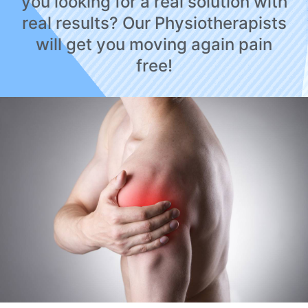
you looking for a real solution with
real results? Our Physiotherapists
will get you moving again pain
free!