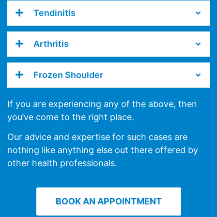
Tendinitis
Arthritis
Frozen Shoulder
If you are experiencing any of the above, then
you’ve come to the right place.
Our advice and expertise for such cases are
nothing like anything else out there offered by
other health professionals.
BOOK AN APPOINTMENT