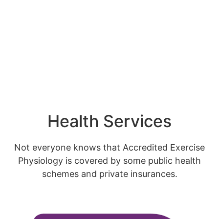
Health Services
Not everyone knows that Accredited Exercise
Physiology is covered by some public health
schemes and private insurances.