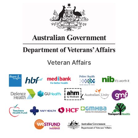
Veteran Affairs