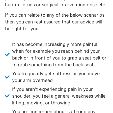
harmful drugs or surgical intervention obsolete.
If you can relate to any of the below scenarios,
then you can rest assured that our advice will
be right for you:
It has become increasingly more painful
when for example you reach behind your
back or in front of you to grab a seat belt or
to grab something from the back seat.
You frequently get stiffness as you move
your arm overhead
If you aren't experiencing pain in your
shoulder, you feel a general weakness while
lifting, moving, or throwing
You are concerned about suffering any