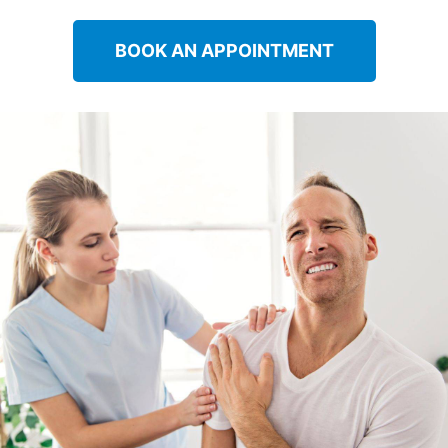
BOOK AN APPOINTMENT