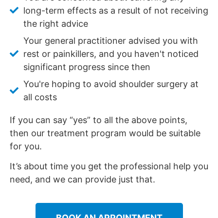
long-term effects as a result of not receiving
the right advice
Your general practitioner advised you with
rest or painkillers, and you haven't noticed
significant progress since then
You're hoping to avoid shoulder surgery at
all costs
If you can say “yes” to all the above points,
then our treatment program would be suitable
for you.
It’s about time you get the professional help you
need, and we can provide just that.
BOOK AN APPOINTMENT