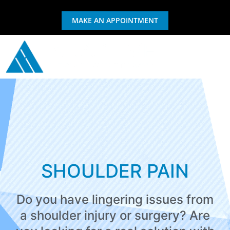
MAKE AN APPOINTMENT
GIFT CERTIFICATE
EXERCISE & REHAB
SHOULDER PAIN
Do you have lingering issues from
a shoulder injury or surgery? Are