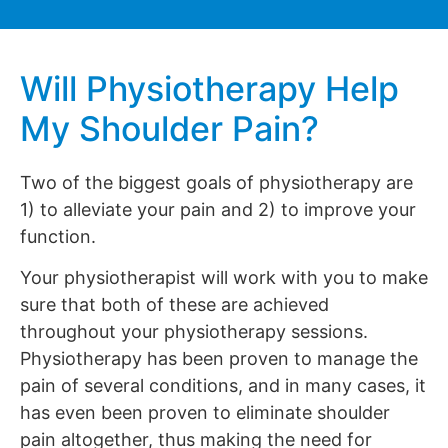
Will Physiotherapy Help
My Shoulder Pain?
Two of the biggest goals of physiotherapy are
1) to alleviate your pain and 2) to improve your
function.
Your physiotherapist will work with you to make
sure that both of these are achieved
throughout your physiotherapy sessions.
Physiotherapy has been proven to manage the
pain of several conditions, and in many cases, it
has even been proven to eliminate shoulder
pain altogether, thus making the need for