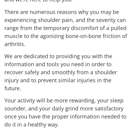
There are numerous reasons why you may be
experiencing shoulder pain, and the severity can
range from the temporary discomfort of a pulled
muscle to the agonizing bone-on-bone friction of
arthritis.
We are dedicated to providing you with the
information and tools you need in order to
recover safely and smoothly from a shoulder
injury and to prevent similar injuries in the
future.
Your activity will be more rewarding, your sleep
sounder, and your daily grind more satisfactory
once you have the proper information needed to
do it in a healthy way.