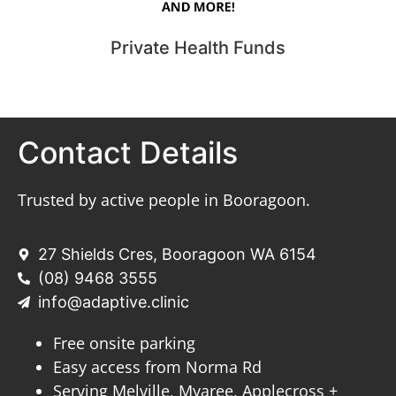
Private Health Funds
Contact Details
Trusted by active people in Booragoon.
27 Shields Cres, Booragoon WA 6154
(08) 9468 3555
info@adaptive.clinic
Free onsite parking
Easy access from Norma Rd
Serving Melville, Myaree, Applecross +