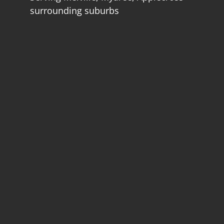
surrounding suburbs