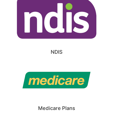
NDIS
Medicare Plans