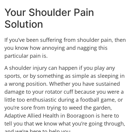
Your Shoulder Pain
Solution
If you’ve been suffering from shoulder pain, then
you know how annoying and nagging this
particular pain is.
A shoulder injury can happen if you play any
sports, or by something as simple as sleeping in
a wrong position. Whether you have sustained
damage to your rotator cuff because you were a
little too enthusiastic during a football game, or
you’re sore from trying to weed the garden,
Adaptive Allied Health in Booragoon is here to
tell you that we know what you’re going through,
and we’re here to help you.