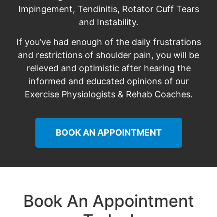
Impingement, Tendinitis, Rotator Cuff Tears
and Instability.
If you’ve had enough of the daily frustrations
and restrictions of shoulder pain, you will be
relieved and optimistic after hearing the
informed and educated opinions of our
Exercise Physiologists & Rehab Coaches.
BOOK AN APPOINTMENT
Book An Appointment