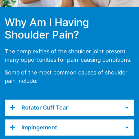
Why Am I Having
Shoulder Pain?
The complexities of the shoulder joint present
many opportunities for pain-causing conditions.
Some of the most common causes of shoulder
pain include:
Rotator Cuff Tear
Impingement