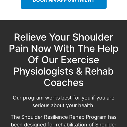
Relieve Your Shoulder
Pain Now With The Help
Of Our Exercise
Physiologists & Rehab
Coaches
Our program works best for you if you are
serious about your health.
The Shoulder Resilience Rehab Program has
been designed for rehabilitation of Shoulder